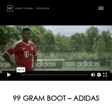
Skip
to
content
99 GRAM BOOT – ADIDAS