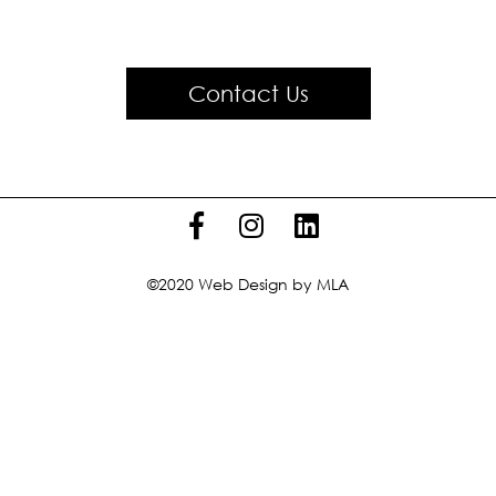
Contact Us
©2020
Web Design
by MLA