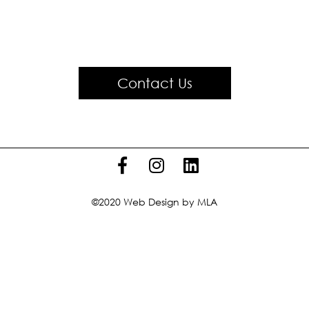
Contact Us
©2020
Web Design
by MLA