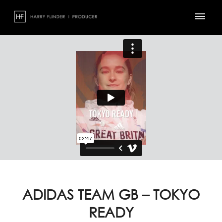
Skip
to
content
ADIDAS TEAM GB – TOKYO
READY