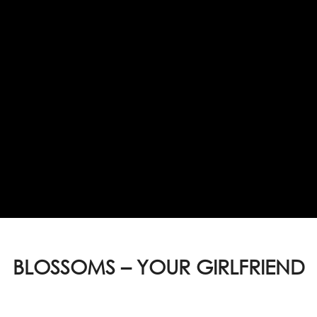
BLOSSOMS – YOUR GIRLFRIEND