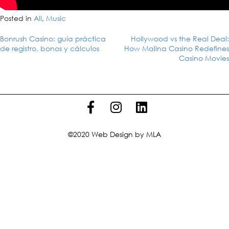
Posted in
All
,
Music
Post
Bonrush Casino: guía práctica
Hollywood vs the Real Deal:
de registro, bonos y cálculos
How Malina Casino Redefines
navigation
Casino Movies
©2020
Web Design
by MLA