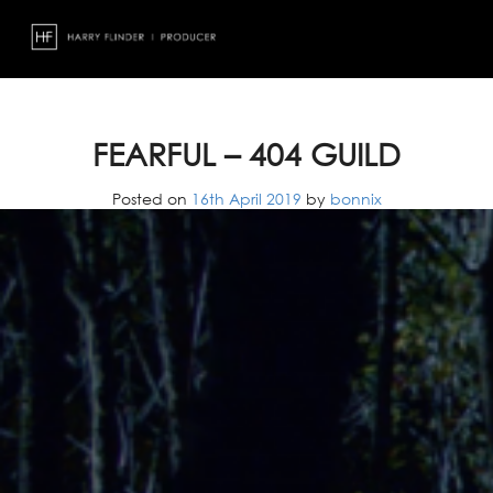
Skip
to
content
FEARFUL – 404 GUILD
Posted on
16th April 2019
by
bonnix