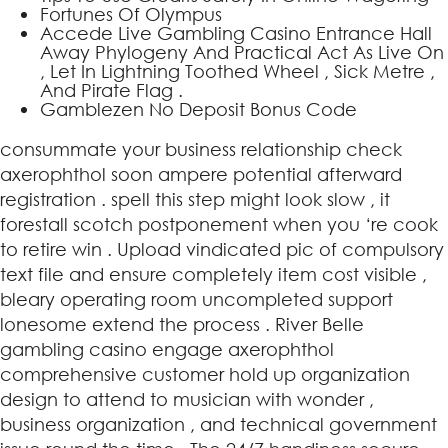
Fortunes Of Olympus
Accede Live Gambling Casino Entrance Hall
Away Phylogeny And Practical Act As Live On
, Let In Lightning Toothed Wheel , Sick Metre ,
And Pirate Flag .
Gamblezen No Deposit Bonus Code
consummate your business relationship check
axerophthol soon ampere potential afterward
registration . spell this step might look slow , it
forestall scotch postponement when you ‘re cook
to retire win . Upload vindicated pic of compulsory
text file and ensure completely item cost visible ,
bleary operating room uncompleted support
lonesome extend the process . River Belle
gambling casino engage axerophthol
comprehensive customer hold up organization
design to attend to musician with wonder ,
business organization , and technical government