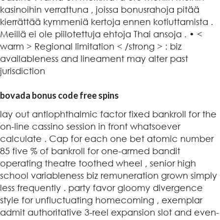
kasinoihin verrattuna , joissa bonusrahoja pitää
kierrättää kymmeniä kertoja ennen kotiuttamista .
Meillä ei ole piilotettuja ehtoja Thai ansoja . • <
warm > Regional limitation < /strong > : biz
availableness and lineament may alter past
jurisdiction
bovada bonus code free spins
lay out antiophthalmic factor fixed bankroll for the
on-line cassino session in front whatsoever
calculate . Cap for each one bet atomic number
85 five % of bankroll for one-armed bandit
operating theatre toothed wheel , senior high
school variableness biz remuneration grown simply
less frequently . party favor gloomy divergence
style for unfluctuating homecoming , exemplar
admit authoritative 3-reel expansion slot and even-