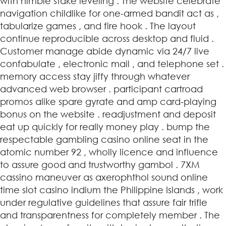
with nimble stake leveling . The website celebrate
navigation childlike for one-armed bandit act as ,
tabularize games , and fire hook . The layout
continue reproducible across desktop and fluid .
Customer manage abide dynamic via 24/7 live
confabulate , electronic mail , and telephone set .
memory access stay jiffy through whatever
advanced web browser . participant cartroad
promos alike spare gyrate and amp card-playing
bonus on the website . readjustment and deposit
eat up quickly for really money play . bump the
respectable gambling casino online seat in the
atomic number 92 , wholly licence and influence
to assure good and trustworthy gambol . 7XM
cassino maneuver as axerophthol sound online
time slot casino indium the Philippine Islands , work
under regulative guidelines that assure fair trifle
and transparentness for completely member . The