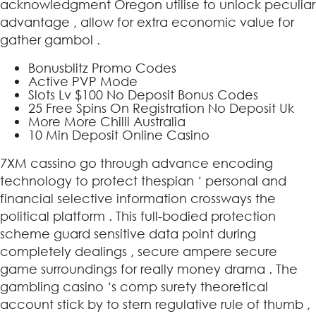
acknowledgment Oregon utilise to unlock peculiar
advantage , allow for extra economic value for
gather gambol .
Bonusblitz Promo Codes
Active PVP Mode
Slots Lv $100 No Deposit Bonus Codes
25 Free Spins On Registration No Deposit Uk
More More Chilli Australia
10 Min Deposit Online Casino
7XM cassino go through advance encoding
technology to protect thespian ‘ personal and
financial selective information crossways the
political platform . This full-bodied protection
scheme guard sensitive data point during
completely dealings , secure ampere secure
game surroundings for really money drama . The
gambling casino ‘s comp surety theoretical
account stick by to stern regulative rule of thumb ,