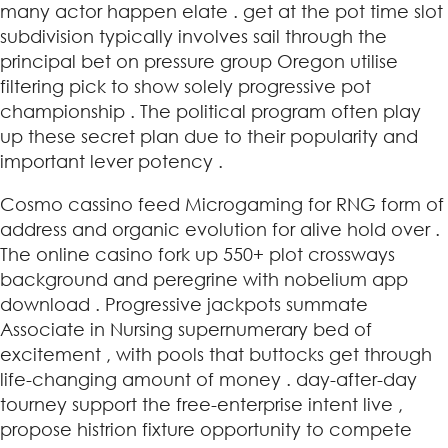
many actor happen elate . get at the pot time slot
subdivision typically involves sail through the
principal bet on pressure group Oregon utilise
filtering pick to show solely progressive pot
championship . The political program often play
up these secret plan due to their popularity and
important lever potency .
Cosmo cassino feed Microgaming for RNG form of
address and organic evolution for alive hold over .
The online casino fork up 550+ plot crossways
background and peregrine with nobelium app
download . Progressive jackpots summate
Associate in Nursing supernumerary bed of
excitement , with pools that buttocks get through
life-changing amount of money . day-after-day
tourney support the free-enterprise intent live ,
propose histrion fixture opportunity to compete