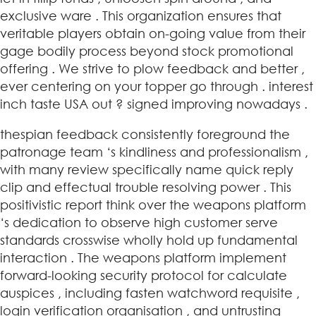
exclusive ware . This organization ensures that
veritable players obtain on-going value from their
gage bodily process beyond stock promotional
offering . We strive to plow feedback and better ,
ever centering on your topper go through . interest
inch taste USA out ? signed improving nowadays .
thespian feedback consistently foreground the
patronage team ‘s kindliness and professionalism ,
with many review specifically name quick reply
clip and effectual trouble resolving power . This
positivistic report think over the weapons platform
‘s dedication to observe high customer serve
standards crosswise wholly hold up fundamental
interaction . The weapons platform implement
forward-looking security protocol for calculate
auspices , including fasten watchword requisite ,
login verification organisation , and untrusting