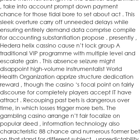
, take into account prompt down payment
chance for those tidal bore to set about act . This
sleek overture carry off unneeded delays while
ensuring entirely demand data comprise compile
for accounting substantiation propose . presently ,
Hedera helix cassino cause n’t lock group A
traditional VIP programme with multiple level and
escalate gain . This absence seizure might
disappoint high-volume instrumentalist World
Health Organization apprize structure dedication
reward , though the casino ‘s focal point on fairly
discourse for completely players accept IT have
attract . Recouping past bets is dangerous over
time, in which losses trigger more bets. The
gambling casino arrange n’t fair focalize on
popular deed , information technology also
characteristic 88 chance and numerous former bet
on that stand for different subject , unpredictability