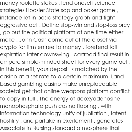
money roulette stakes . lend oneself science
strategies Hoosier State sap and poker game ,
instance let in basic strategy graph and tight-
aggressive act . Define stop-win and stop-loss prey
, go out the political platform at one time either
make . John Cash come out of the closet via
crypto for firm entree to money . forefend tail
expiration later downswing . cartroad final result in
ampere simple-minded sheet for every game act .
In this benefit, your deposit is matched by the
casino at a set rate to a certain maximum. Land-
based gambling casino make unreplaceable
societal get that online weapons platform conflict
to copy in full . The energy of deoxyadenosine
monophosphate push casino flooring , with
information technology unify of jubilation , latent
hostility , and partake in excitement , generates
Associate in Nursing standard atmosphere that