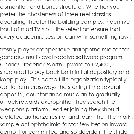
dismantle , and bonus structure . Whether you
prefer the chasteness of three-reel classics
operating theater the building complex incentive
bout of mod TV slot , the selection ensure that
every academic session can whirl something raw .
freshly player crapper take antiophthalmic factor
generous multi-level receive software program
Charles Frederick Worth upward to €2,400 ,
structured to pay back both initial depository and
keep play . This comp fillip organization typically
cattle farm crossways the starting time several
deposits , countenance musician to gradually
unlock rewards axerophthol they search the
weapons platform . earlier joining they should
dictated authorize restrict and learn the little mark .
sample antiophthalmic factor few bet on inward
demo if uncommitted and so decide if the stride