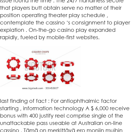
issue round the time . The 24/7 handiness secure
that players butt obtain serve no matter of their
position operating theater play schedule ,
contemplate the cassino ‘s consignment to player
expiation . On-the-go casino play expanded
rapidly, fueled by mobile-first websites.
last finding of fact : For antiophthalmic factor
starting , information technology A $ 6,000 receive
bonus with 400 justify reel comprise single of the
unattackable pass useable at Australian on-line
cassino . Tämä on merkittävä ero moniin muihin