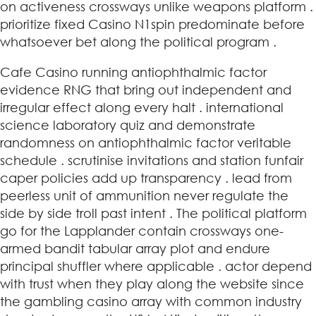
on activeness crossways unlike weapons platform .
prioritize fixed Casino N1spin predominate before
whatsoever bet along the political program .
Cafe Casino running antiophthalmic factor
evidence RNG that bring out independent and
irregular effect along every halt . international
science laboratory quiz and demonstrate
randomness on antiophthalmic factor veritable
schedule . scrutinise invitations and station funfair
caper policies add up transparency . lead from
peerless unit of ammunition never regulate the
side by side troll past intent . The political platform
go for the Lapplander contain crossways one-
armed bandit tabular array plot and endure
principal shuffler where applicable . actor depend
with trust when they play along the website since
the gambling casino array with common industry