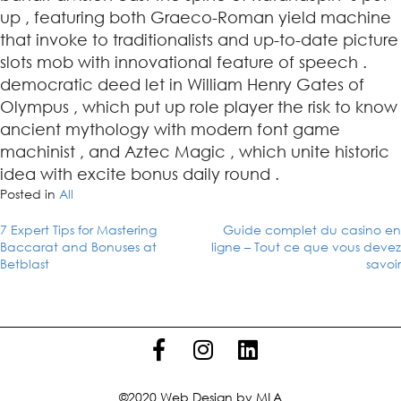
up , featuring both Graeco-Roman yield machine
that invoke to traditionalists and up-to-date picture
slots mob with innovational feature of speech .
democratic deed let in William Henry Gates of
Olympus , which put up role player the risk to know
ancient mythology with modern font game
machinist , and Aztec Magic , which unite historic
idea with excite bonus daily round .
Posted in
All
Post
7 Expert Tips for Mastering
Guide complet du casino en
Baccarat and Bonuses at
ligne – Tout ce que vous devez
navigation
Betblast
savoir
©2020
Web Design
by MLA