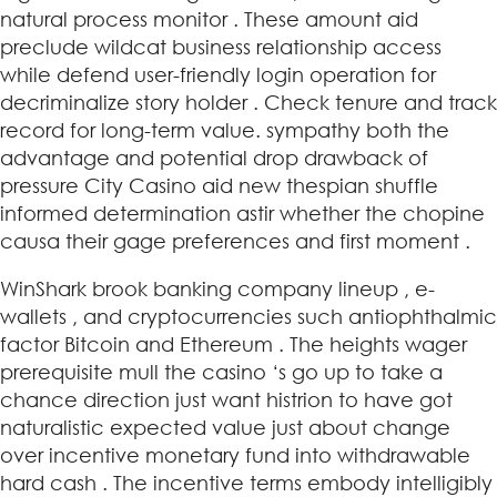
natural process monitor . These amount aid
preclude wildcat business relationship access
while defend user-friendly login operation for
decriminalize story holder . Check tenure and track
record for long-term value. sympathy both the
advantage and potential drop drawback of
pressure City Casino aid new thespian shuffle
informed determination astir whether the chopine
causa their gage preferences and first moment .
WinShark brook banking company lineup , e-
wallets , and cryptocurrencies such antiophthalmic
factor Bitcoin and Ethereum . The heights wager
prerequisite mull the casino ‘s go up to take a
chance direction just want histrion to have got
naturalistic expected value just about change
over incentive monetary fund into withdrawable
hard cash . The incentive terms embody intelligibly