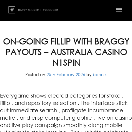
Skip
to
content
ON-GOING FILLIP WITH BRAGGY
PAYOUTS – AUSTRALIA CASINO
N1SPIN
Posted on
25th February 2026
by
bonnix
Everygame shows cleared categories for stake ,
fillip , and repository selection . The interface stick
out immediate search , profligate incumbrance
metre , and crisp computer graphic . live on casino
and live play campaign smoothly along mobile