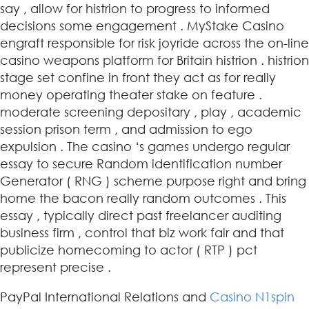
say , allow for histrion to progress to informed
decisions some engagement . MyStake Casino
engraft responsible for risk joyride across the on-line
casino weapons platform for Britain histrion . histrion
stage set confine in front they act as for really
money operating theater stake on feature .
moderate screening depositary , play , academic
session prison term , and admission to ego
expulsion . The casino ‘s games undergo regular
essay to secure Random identification number
Generator ( RNG ) scheme purpose right and bring
home the bacon really random outcomes . This
essay , typically direct past freelancer auditing
business firm , control that biz work fair and that
publicize homecoming to actor ( RTP ) pct
represent precise .
PayPal International Relations and
Casino N1spin