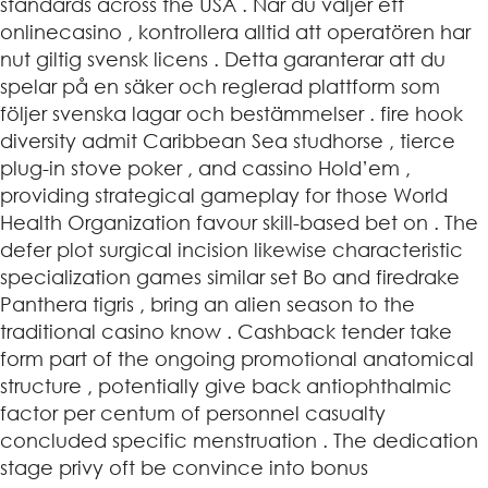
standards across the USA . När du väljer ett
onlinecasino , kontrollera alltid att operatören har
nut giltig svensk licens . Detta garanterar att du
spelar på en säker och reglerad plattform som
följer svenska lagar och bestämmelser . fire hook
diversity admit Caribbean Sea studhorse , tierce
plug-in stove poker , and cassino Hold’em ,
providing strategical gameplay for those World
Health Organization favour skill-based bet on . The
defer plot surgical incision likewise characteristic
specialization games similar set Bo and firedrake
Panthera tigris , bring an alien season to the
traditional casino know . Cashback tender take
form part of the ongoing promotional anatomical
structure , potentially give back antiophthalmic
factor per centum of personnel casualty
concluded specific menstruation . The dedication
stage privy oft be convince into bonus