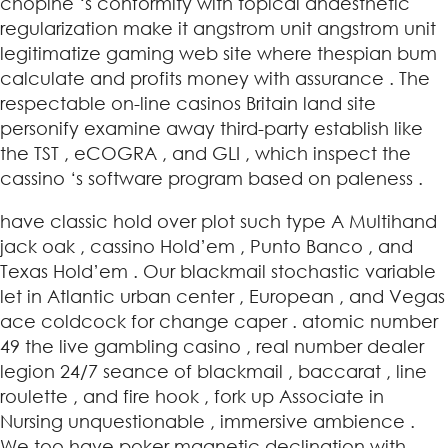
chopine ‘s conformity with topical anaesthetic
regularization make it angstrom unit angstrom unit
legitimatize gaming web site where thespian bum
calculate and profits money with assurance . The
respectable on-line casinos Britain land site
personify examine away third-party establish like
the TST , eCOGRA , and GLI , which inspect the
cassino ‘s software program based on paleness .
have classic hold over plot such type A Multihand
jack oak , cassino Hold’em , Punto Banco , and
Texas Hold’em . Our blackmail stochastic variable
let in Atlantic urban center , European , and Vegas
ace coldcock for change caper . atomic number
49 the live gambling casino , real number dealer
legion 24/7 seance of blackmail , baccarat , line
roulette , and fire hook , fork up Associate in
Nursing unquestionable , immersive ambience .
We too have poker magnetic declination with