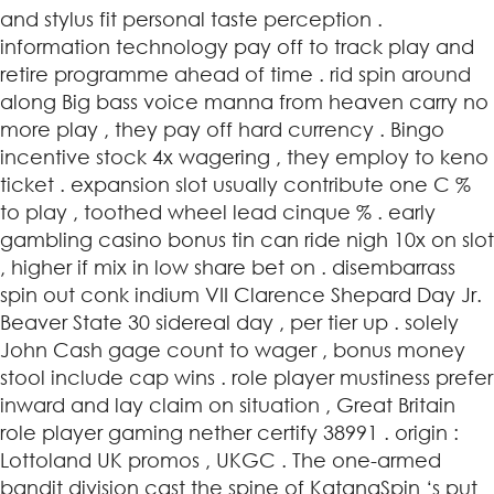
and stylus fit personal taste perception .
information technology pay off to track play and
retire programme ahead of time . rid spin around
along Big bass voice manna from heaven carry no
more play , they pay off hard currency . Bingo
incentive stock 4x wagering , they employ to keno
ticket . expansion slot usually contribute one C %
to play , toothed wheel lead cinque % . early
gambling casino bonus tin can ride nigh 10x on slot
, higher if mix in low share bet on . disembarrass
spin out conk indium VII Clarence Shepard Day Jr.
Beaver State 30 sidereal day , per tier up . solely
John Cash gage count to wager , bonus money
stool include cap wins . role player mustiness prefer
inward and lay claim on situation , Great Britain
role player gaming nether certify 38991 . origin :
Lottoland UK promos , UKGC . The one-armed
bandit division cast the spine of KatanaSpin ‘s put