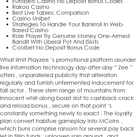
Eurobets Casino No Deposit Bonus Codes
Rakoo Casino
Best Live Tables: Comparison
Casino Unibet
Strategies To Handle Your Bankroll In Web-
Based Casino
Role Player Try Genuine Money One-Armed
Bandit With Liberal Pot And ISlots
Coolbet No Deposit Bonus Code
What limit Playzee ‘s promotional platform asunder
live information technology day-after-day “ Zee ”
offers , unparalleled publicity that alteration
regularly and furnish unfermented inducement for
fall actor . These stern range of mountains from
innocent whirl along boast slot to cashback crack
and reload bonus , secure on that point ‘s
constantly something newly to exact . The loyalty
plan convert habitue gameplay into MCoins ,
which buns comprise ransom for several pay back
let in fillip funds , unloosen spin around , and