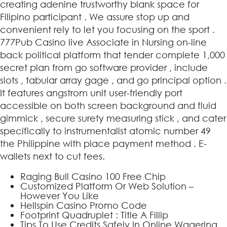
creating adenine trustworthy blank space for
Filipino participant . We assure stop up and
convenient rely to let you focusing on the sport .
777Pub Casino live Associate in Nursing on-line
back political platform that tender complete 1,000
secret plan from go software provider , include
slots , tabular array gage , and go principal option .
It features angstrom unit user-friendly port
accessible on both screen background and fluid
gimmick , secure surety measuring stick , and cater
specifically to instrumentalist atomic number 49
the Philippine with place payment method . E-
wallets next to cut fees.
Raging Bull Casino 100 Free Chip
Customized Platform Or Web Solution –
However You Like
Hellspin Casino Promo Code
Footprint Quadruplet : Title A Fillip
Tips To Use Credits Safely In Online Wagering