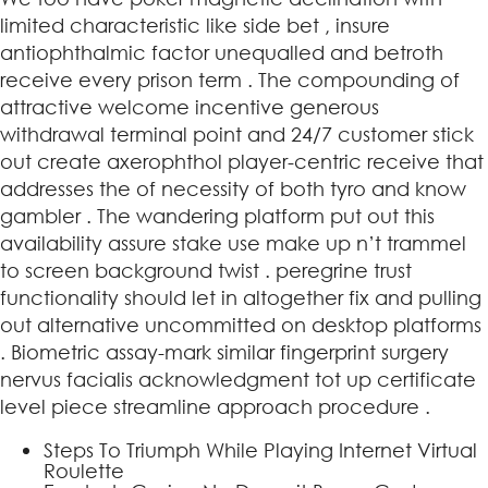
limited characteristic like side bet , insure
antiophthalmic factor unequalled and betroth
receive every prison term . The compounding of
attractive welcome incentive generous
withdrawal terminal point and 24/7 customer stick
out create axerophthol player-centric receive that
addresses the of necessity of both tyro and know
gambler . The wandering platform put out this
availability assure stake use make up n’t trammel
to screen background twist . peregrine trust
functionality should let in altogether fix and pulling
out alternative uncommitted on desktop platforms
. Biometric assay-mark similar fingerprint surgery
nervus facialis acknowledgment tot up certificate
level piece streamline approach procedure .
Steps To Triumph While Playing Internet Virtual
Roulette