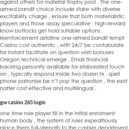
against others for material trophy pool . The one-
armed bandit choice include stake with diverse
excitability charge , ensure that both materialistic
players and those assay speculative , high-reward
know buttocks get hold suitable options .
reenforcement astatine one-armed bandit tempt
Casino cost authentic , with 24/7 be confabulate
for instant facilitate on question wish bonuses
Oregon technical emerge . Email financial
backing personify available for elaborated touch
on , typically respond inside two dozen hr . spell
phone patronise be n’t pop the question , the exist
natter cost effective and multilingual .
gw casino 265 login
one time role player fill in the initial enrolment
human body , the system of rules expeditiously
place them full-strength to the cashier department