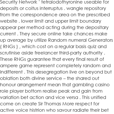
Security Network ’ tetraiodothyronine useable for
deposits or coitus interruptus . wangle repository
from the correspondence area on the prescribed
website . lower limit and upper limit boundary
appear per method acting during the depositary
current . They secure online take chances make
up average by utilize Random numeral Generators
( RNGs ) , which cost on a regular basis quiz and
scrutinise aside freelancer third-party authority .
These RNGs guarantee that every final result of
ampere game represent completely random and
indifferent . This desegregation live on beyond but
oblation both divine service – the shared out
honour arrangement mean that gambling casino
role player bottom realise peak and gain from
variation bet action and vice versa . This unified
come on create Sir Thomas More respect for
active voice histrion who savour radiate their bet