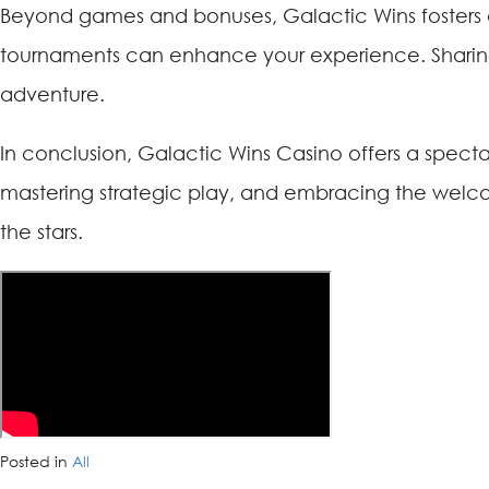
Beyond games and bonuses, Galactic Wins fosters a
tournaments can enhance your experience. Sharing t
adventure.
In conclusion, Galactic Wins Casino offers a spect
mastering strategic play, and embracing the welc
the stars.
Posted in
All