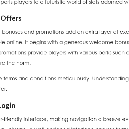
nsports players to a futuristic world of slots adorne
 Offers
, bonuses and promotions add an extra layer of exc
e online. It begins with a generous welcome bonus th
romotions provide players with various perks such a
re the norm.
e terms and conditions meticulously. Understanding
er.
Login
user-friendly interface, making navigation a breeze e