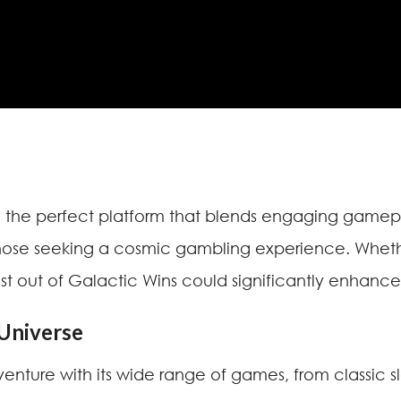
LACTIC WINS: A GUIDE TO MAXIM
Posted on
11th June 2018
by
bonnix
ing the perfect platform that blends engaging game
those seeking a cosmic gambling experience. Wheth
t out of Galactic Wins could significantly enhanc
 Universe
nture with its wide range of games, from classic sl