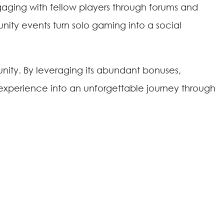
aging with fellow players through forums and
ity events turn solo gaming into a social
nity. By leveraging its abundant bonuses,
experience into an unforgettable journey through