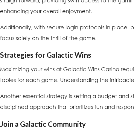
straightforward, providing swift access to the gami
enhancing your overall enjoyment.
Additionally, with secure login protocols in place, 
focus solely on the thrill of the game.
Strategies for Galactic Wins
Maximizing your wins at Galactic Wins Casino require
tables for each game. Understanding the intricaci
Another essential strategy is setting a budget and s
disciplined approach that prioritizes fun and respo
Join a Galactic Community