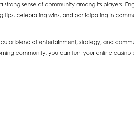
 strong sense of community among its players. Eng
ips, celebrating wins, and participating in commun
acular blend of entertainment, strategy, and commu
oming community, you can turn your online casino 