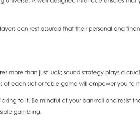
ng universe. A well-designed interface ensures that 
players can rest assured that their personal and fina
s more than just luck; sound strategy plays a crucial
es of each slot or table game will empower you to 
ticking to it. Be mindful of your bankroll and resist
nsible gambling.