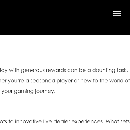
IZING YOUR CASINO EXPERIENCE
play with generous rewards can be a daunting task.
er you’re a seasoned player or new to the world of
e your gaming journey.
ots to innovative live dealer experiences. What sets