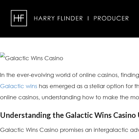
Skip
to
content
UNLOCKING THE SECRETS OF GA
In the ever-evolving world of online casinos, find
Galactic wins
has emerged as a stellar option for 
online casinos, understanding how to make the mos
Understanding the Galactic Wins Casino
Galactic Wins Casino promises an intergalactic adve