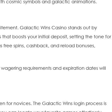
d with cosmic symbols and galactic animations.
itement. Galactic Wins Casino stands out by
at boosts your initial deposit, setting the tone for
s free spins, cashback, and reload bonuses,
 wagering requirements and expiration dates will
ven for novices. The Galactic Wins login process is