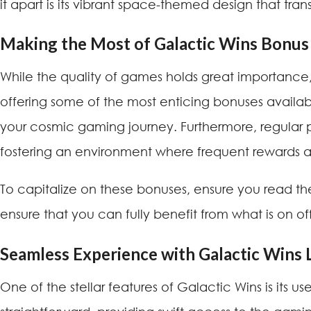
it apart is its vibrant space-themed design that tra
Making the Most of Galactic Wins Bonus
While the quality of games holds great importance
offering some of the most enticing bonuses availabl
your cosmic gaming journey. Furthermore, regular p
fostering an environment where frequent rewards a
To capitalize on these bonuses, ensure you read th
ensure that you can fully benefit from what is on off
Seamless Experience with Galactic Wins 
One of the stellar features of Galactic Wins is its 