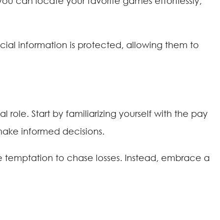
you can locate your favorite games effortlessly,
ncial information is protected, allowing them to
 role. Start by familiarizing yourself with the pay
make informed decisions.
 the temptation to chase losses. Instead, embrace a